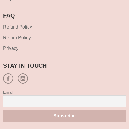
FAQ
Refund Policy
Return Policy
Privacy
STAY IN TOUCH
Email