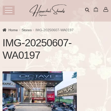
Home
Stores
IMG-20250607-WA0197
IMG-20250607-
WA0197