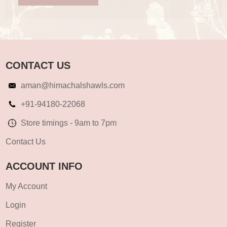
CONTACT US
aman@himachalshawls.com
+91-94180-22068
Store timings - 9am to 7pm
Contact Us
ACCOUNT INFO
My Account
Login
Register