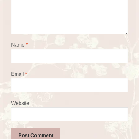
Name
*
Email
*
Website