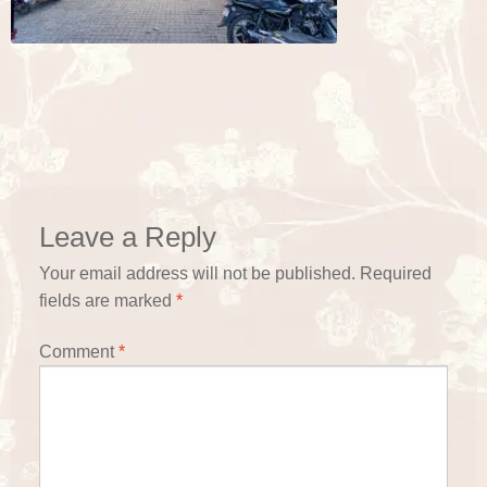
Leave a Reply
Your email address will not be published.
Required
fields are marked
*
Comment
*