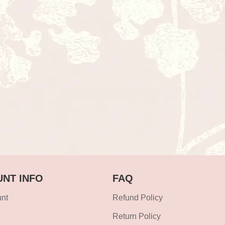
NT INFO
FAQ
nt
Refund Policy
Return Policy