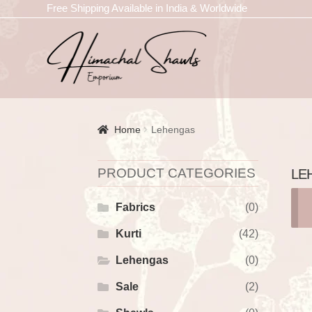
Free Shipping Available in India & Worldwide
Home
Lehengas
PRODUCT CATEGORIES
LE
Fabrics
(0)
Kurti
(42)
Lehengas
(0)
Sale
(2)