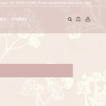
hone:
+91-94180-22068
, Email:
info@himachalshawls.com
IES
STORES