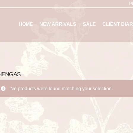
P
HOME
NEW ARRIVALS
SALE
CLIENT DIAR
HENGAS
No products were found matching your selection.