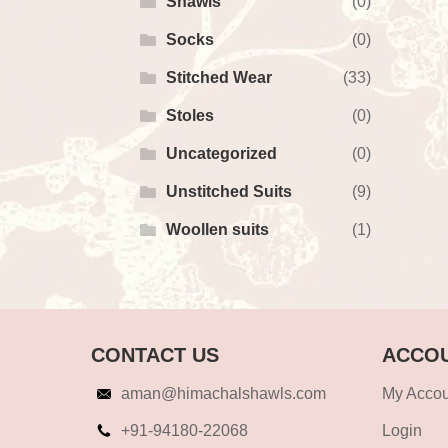
Shawls
(0)
Socks
(0)
Stitched Wear
(33)
Stoles
(0)
Uncategorized
(0)
Unstitched Suits
(9)
Woollen suits
(1)
CONTACT US
ACCOU
aman@himachalshawls.com
My Accou
+91-94180-22068
Login