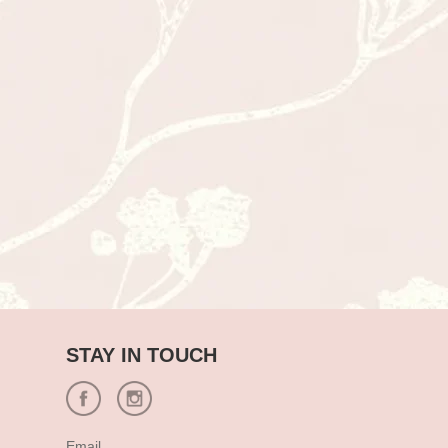
STAY IN TOUCH
Email