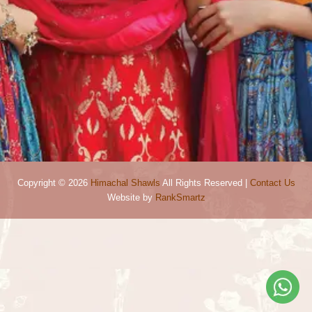
Copyright © 2026
Himachal Shawls
All Rights Reserved |
Contact Us
Website by
RankSmartz