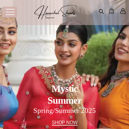
Mystic
Summer
Spring/Summer 2025
SHOP NOW