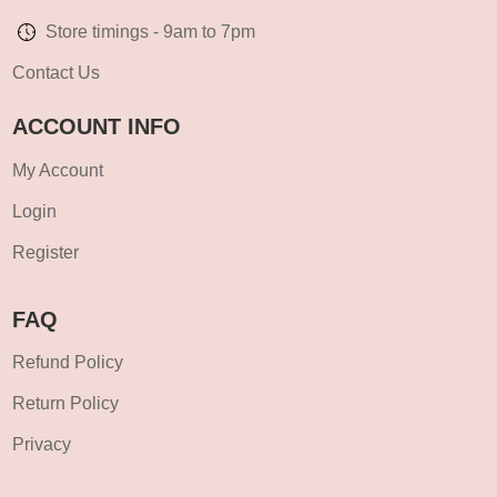
Store timings - 9am to 7pm
Contact Us
ACCOUNT INFO
My Account
Login
Register
FAQ
Refund Policy
Return Policy
Privacy