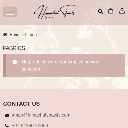
Home
Fabrics
FABRICS
No products were found matching your
selection.
CONTACT US
aman@himachalshawls.com
+91-94180-22068