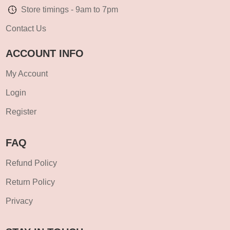
Store timings - 9am to 7pm
Contact Us
ACCOUNT INFO
My Account
Login
Register
FAQ
Refund Policy
Return Policy
Privacy