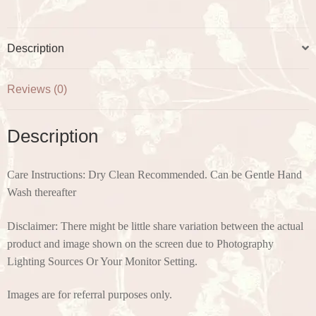
Description
Reviews (0)
Description
Care Instructions: Dry Clean Recommended. Can be Gentle Hand
Wash thereafter
Disclaimer: There might be little share variation between the actual
product and image shown on the screen due to Photography
Lighting Sources Or Your Monitor Setting.
Images are for referral purposes only.