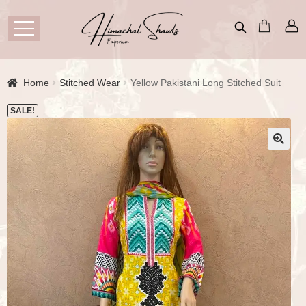
Home
Stitched Wear
Yellow Pakistani Long Stitched Suit
SALE!
🔍