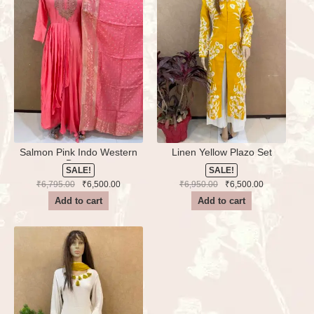
Salmon Pink Indo Western
Linen Yellow Plazo Set
Dress
SALE!
SALE!
Original
Current
Original
Current
₹
6,795.00
₹
6,500.00
₹
6,950.00
₹
6,500.00
price
price
price
price
Add to cart
Add to cart
was:
is:
was:
is:
₹6,795.00.
₹6,500.00.
₹6,950.00.
₹6,500.00.