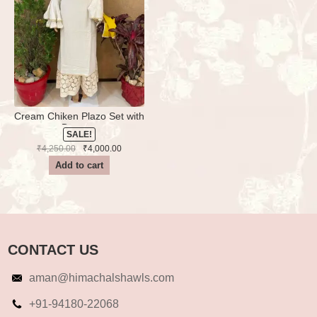
Cream Chiken Plazo Set with
Dupatta
SALE!
Original
Current
₹
4,250.00
₹
4,000.00
price
price
Add to cart
was:
is:
₹4,250.00.
₹4,000.00.
CONTACT US
aman@himachalshawls.com
+91-94180-22068