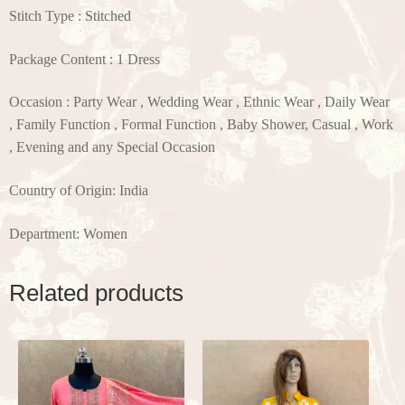
Stitch Type : Stitched
Package Content : 1 Dress
Occasion : Party Wear , Wedding Wear , Ethnic Wear , Daily Wear
, Family Function , Formal Function , Baby Shower, Casual , Work
, Evening and any Special Occasion
Country of Origin: India
Department: Women
Related products