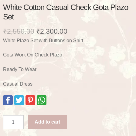
White Cotton Casual Check Gota Plazo
Set
Original
Current
₹
2,550.00
₹
2,300.00
White Plazo Set with Buttons on Shirt
price
price
was:
is:
Gota Work On Check Plazo
₹2,550.00.
₹2,300.00.
Ready To Wear
Casual Dress
F
T
P
W
a
w
i
h
c
i
n
a
e
t
t
t
b
t
e
s
White
o
e
r
A
Add to cart
Cotton
o
r
e
p
k
s
p
Casual