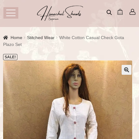
Home
Stitched Wear
White Cotton Casual Check Gota
Plazo Set
SALE!
🔍