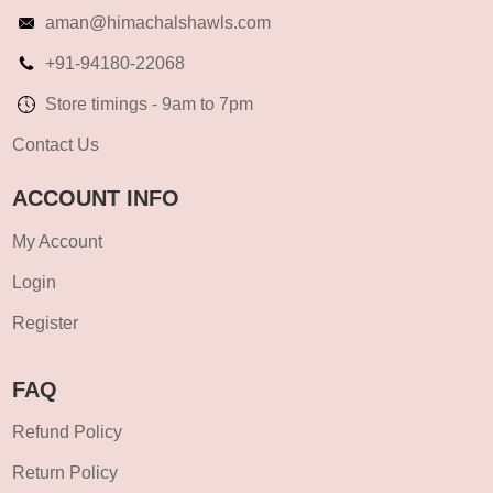
aman@himachalshawls.com
+91-94180-22068
Store timings - 9am to 7pm
Contact Us
ACCOUNT INFO
My Account
Login
Register
FAQ
Refund Policy
Return Policy