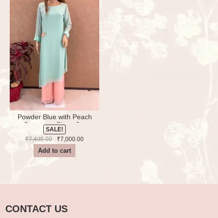
Powder Blue with Peach
Georgette Plazo Set
SALE!
Handwork
Original
Current
₹
7,495.00
₹
7,000.00
price
price
Add to cart
was:
is:
₹7,495.00.
₹7,000.00.
CONTACT US