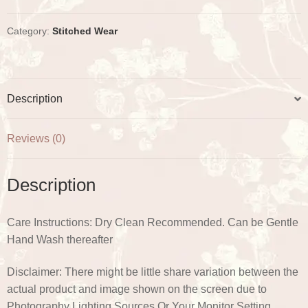
t
Check
Gota
Category:
Stitched Wear
Plazo
Set
quantity
Description
Reviews (0)
Description
Care Instructions: Dry Clean Recommended. Can be Gentle
Hand Wash thereafter
Disclaimer: There might be little share variation between the
actual product and image shown on the screen due to
Photography Lighting Sources Or Your Monitor Setting.