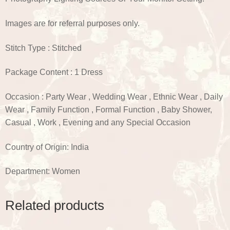
Images are for referral purposes only.
Stitch Type : Stitched
Package Content : 1 Dress
Occasion : Party Wear , Wedding Wear , Ethnic Wear , Daily
Wear , Family Function , Formal Function , Baby Shower,
Casual , Work , Evening and any Special Occasion
Country of Origin: India
Department: Women
Related products