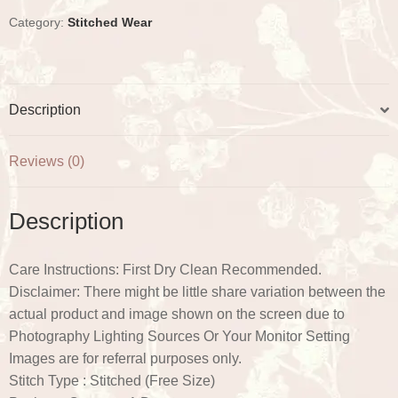
o
r
e
p
k
s
p
Category:
Stitched Wear
t
Description
Reviews (0)
Description
Care Instructions: First Dry Clean Recommended.
Disclaimer: There might be little share variation between the
actual product and image shown on the screen due to
Photography Lighting Sources Or Your Monitor Setting
Images are for referral purposes only.
Stitch Type : Stitched (Free Size)