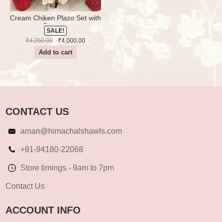
Cream Chiken Plazo Set with
Dupatta
SALE!
Original
Current
₹
4,250.00
₹
4,000.00
price
price
Add to cart
was:
is:
₹4,250.00.
₹4,000.00.
CONTACT US
aman@himachalshawls.com
+91-94180-22068
Store timings - 9am to 7pm
Contact Us
ACCOUNT INFO