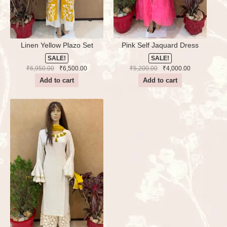
Linen Yellow Plazo Set
Pink Self Jaquard Dress
SALE!
SALE!
Original
Current
Original
Current
₹
6,950.00
₹
6,500.00
₹
5,200.00
₹
4,000.00
price
price
price
price
Add to cart
Add to cart
was:
is:
was:
is:
₹6,950.00.
₹6,500.00.
₹5,200.00.
₹4,000.00.