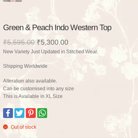
Green & Peach Indo Western Top
Original
Current
₹
5,595.00
₹
5,300.00
New Variety Just Updated in Stitched Wear.
price
price
was:
is:
Shipping Worldwide
₹5,595.00.
₹5,300.00.
Alteration also available.
Can be customised into any size
This is Available in XL Size
F
T
P
W
a
w
i
h
c
i
n
a
e
t
t
t
Out of stock
b
t
e
s
o
e
r
A