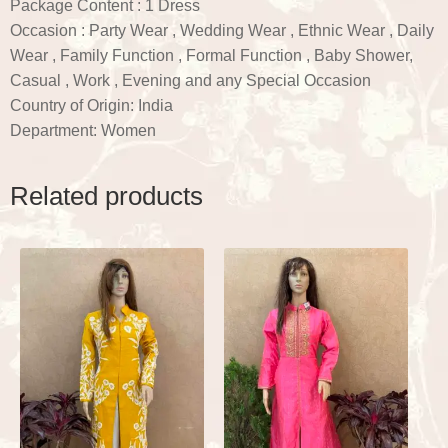
Package Content : 1 Dress
Occasion : Party Wear , Wedding Wear , Ethnic Wear , Daily
Wear , Family Function , Formal Function , Baby Shower,
Casual , Work , Evening and any Special Occasion
Country of Origin: India
Department: Women
Related products