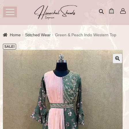
Home
Stitched Wear
Green & Peach Indo Western Top
SALE!
🔍