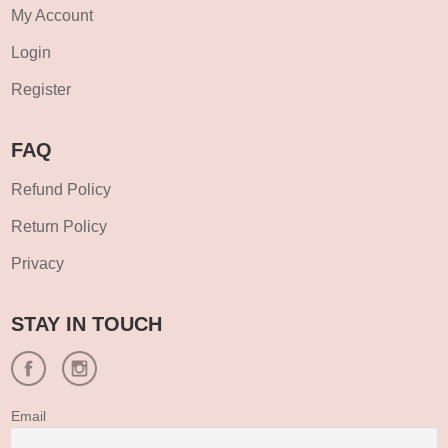
My Account
Login
Register
FAQ
Refund Policy
Return Policy
Privacy
STAY IN TOUCH
Email