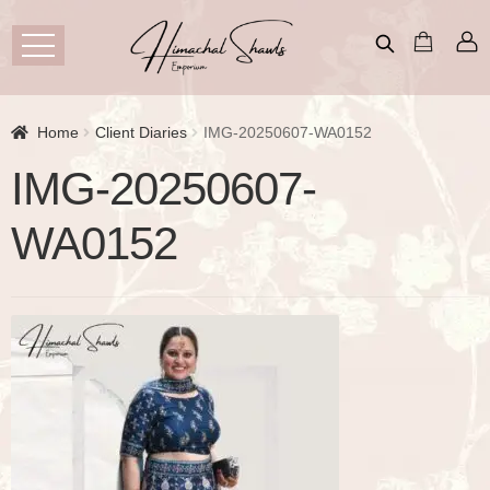
Home
Client Diaries
IMG-20250607-WA0152
IMG-20250607-
WA0152