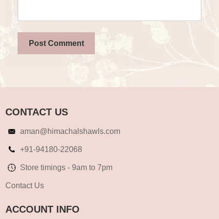
CONTACT US
aman@himachalshawls.com
+91-94180-22068
Store timings - 9am to 7pm
Contact Us
ACCOUNT INFO