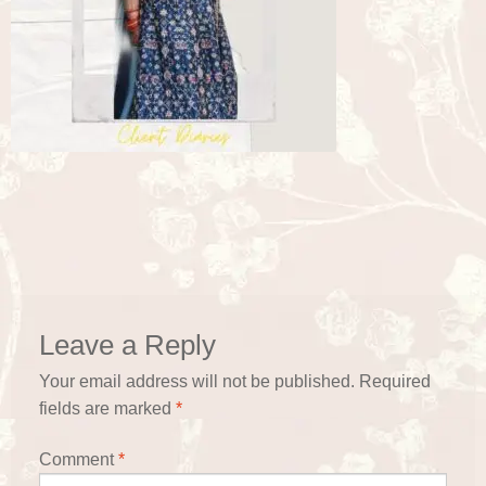
Leave a Reply
Your email address will not be published.
Required
fields are marked
*
Comment
*