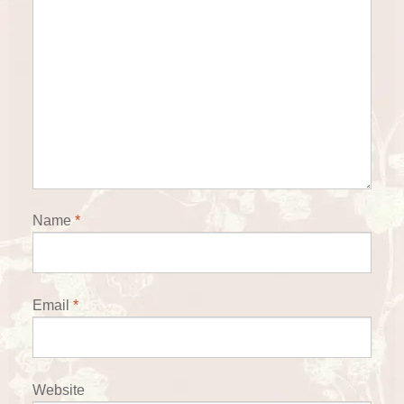
Name
*
Email
*
Website