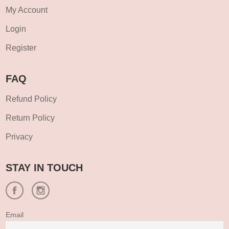
My Account
Login
Register
FAQ
Refund Policy
Return Policy
Privacy
STAY IN TOUCH
Email