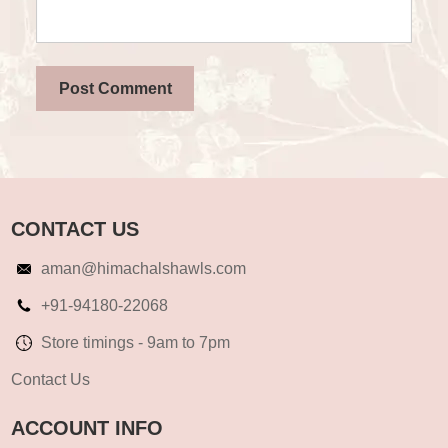
CONTACT US
aman@himachalshawls.com
+91-94180-22068
Store timings - 9am to 7pm
Contact Us
ACCOUNT INFO