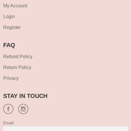
My Account
Login
Register
FAQ
Refund Policy
Return Policy
Privacy
STAY IN TOUCH
Email