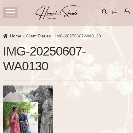
Home
Client Diaries
IMG-20250607-WA0130
IMG-20250607-
WA0130