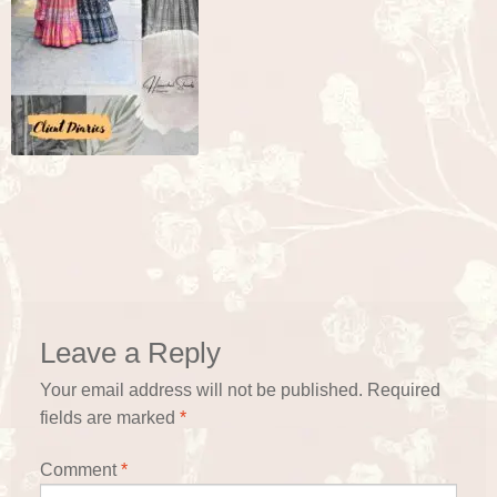
Leave a Reply
Your email address will not be published.
Required
fields are marked
*
Comment
*