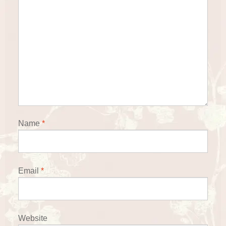
Name
*
Email
*
Website