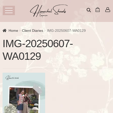
Home
Client Diaries
IMG-20250607-WA0129
IMG-20250607-
WA0129