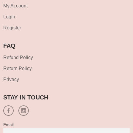
My Account
Login
Register
FAQ
Refund Policy
Return Policy
Privacy
STAY IN TOUCH
Email