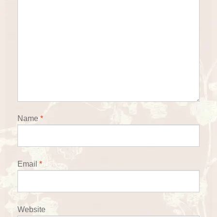
Name
*
Email
*
Website