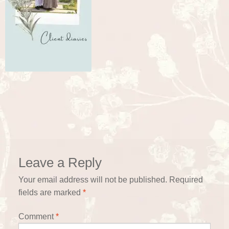
Leave a Reply
Your email address will not be published.
Required
fields are marked
*
Comment
*