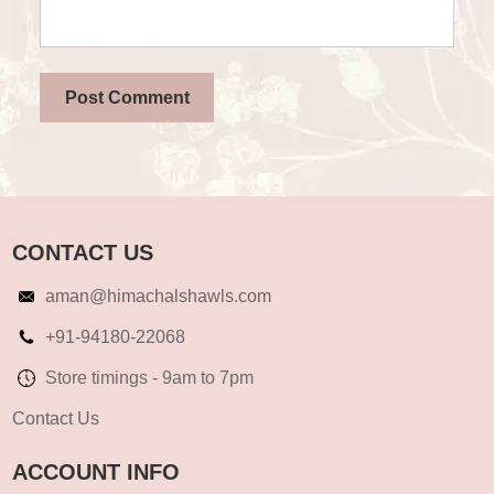
CONTACT US
aman@himachalshawls.com
+91-94180-22068
Store timings - 9am to 7pm
Contact Us
ACCOUNT INFO