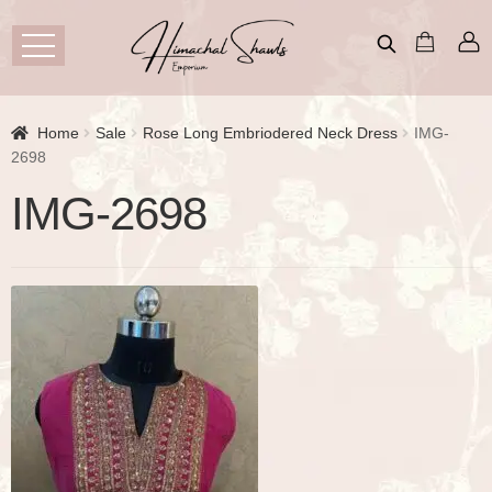
Home
Sale
Rose Long Embriodered Neck Dress
IMG-
2698
IMG-2698