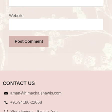
Website
CONTACT US
aman@himachalshawls.com
+91-94180-22068
Store timings - 9am to 7pm