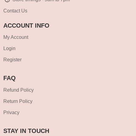
Contact Us
ACCOUNT INFO
My Account
Login
Register
FAQ
Refund Policy
Return Policy
Privacy
STAY IN TOUCH