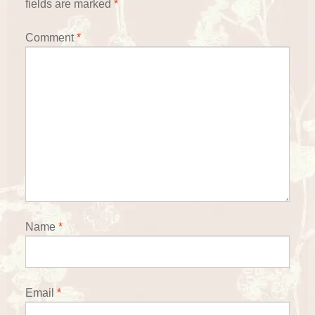
fields are marked
*
Comment
*
Name
*
Email
*