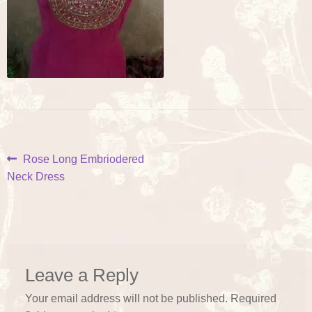
Post
Previous
Rose Long Embriodered
post:
Neck Dress
navigation
Leave a Reply
Your email address will not be published.
Required