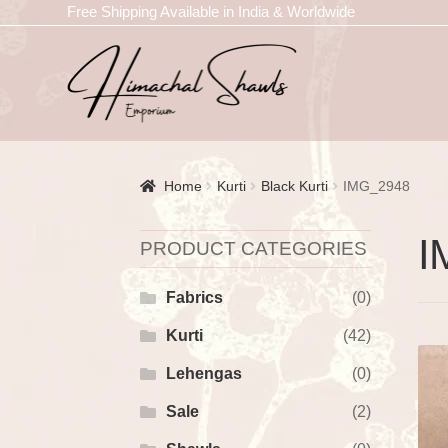
Free Shipping Available in India & Worldwide
Home
Kurti
Black Kurti
IMG_2948
I
PRODUCT CATEGORIES
Fabrics
(0)
Kurti
(42)
Lehengas
(0)
Sale
(2)