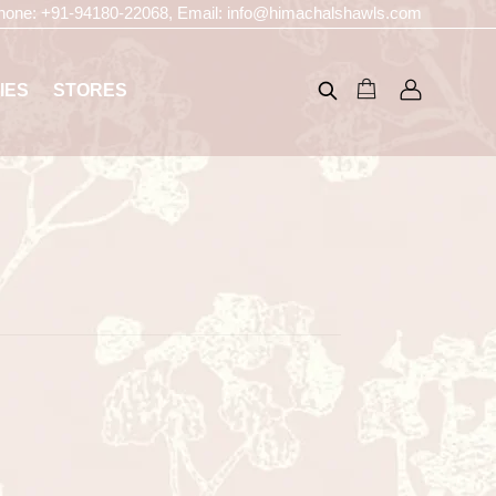
hone:
+91-94180-22068
, Email:
info@himachalshawls.com
IES
STORES