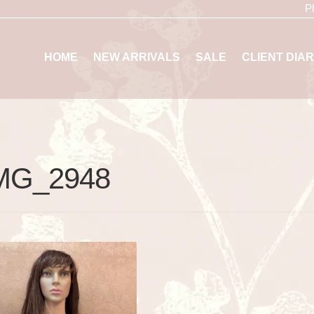
P
HOME
NEW ARRIVALS
SALE
CLIENT DIAR
MG_2948