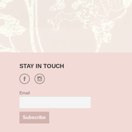
STAY IN TOUCH
Email