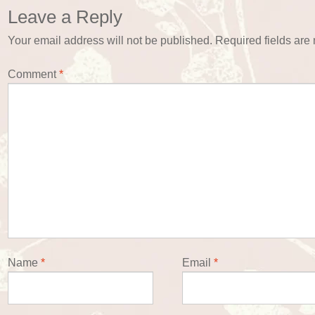
Leave a Reply
Your email address will not be published.
Required fields ar
Comment
*
Name
*
Email
*