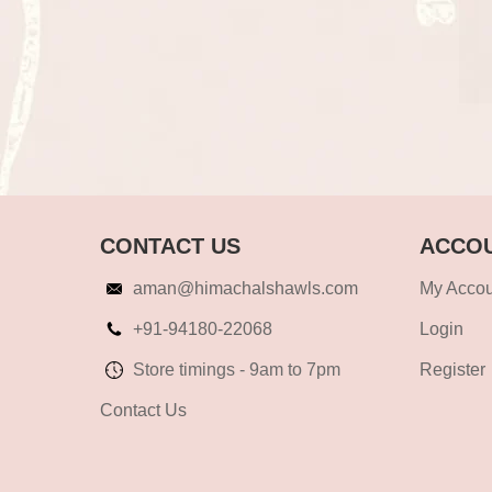
CONTACT US
ACCOU
aman@himachalshawls.com
My Accou
+91-94180-22068
Login
Store timings - 9am to 7pm
Register
Contact Us