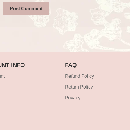
NT INFO
FAQ
nt
Refund Policy
Return Policy
Privacy