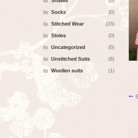
Shawls
(0)
Socks
(0)
Stitched Wear
(33)
Stoles
(0)
Uncategorized
(0)
Unstitched Suits
(9)
Woollen suits
(1)
P
P
B
p
na