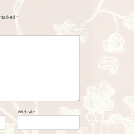
e marked
*
Website