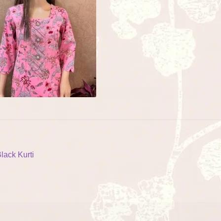
ost
revious
lack Kurti
ost:
vigation