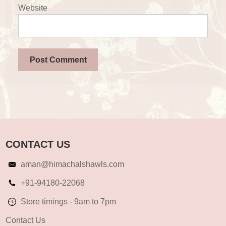
Website
CONTACT US
aman@himachalshawls.com
+91-94180-22068
Store timings - 9am to 7pm
Contact Us