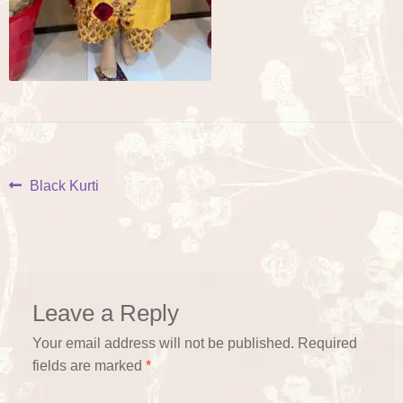
Post
Previous
Black Kurti
post:
navigation
Leave a Reply
Your email address will not be published.
Required
fields are marked
*