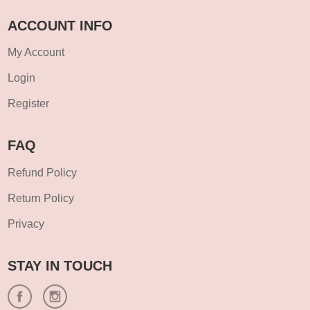
ACCOUNT INFO
My Account
Login
Register
FAQ
Refund Policy
Return Policy
Privacy
STAY IN TOUCH