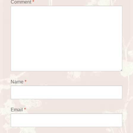
Comment
*
Name
*
Email
*