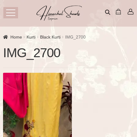
Home
Kurti
Black Kurti
IMG_2700
IMG_2700