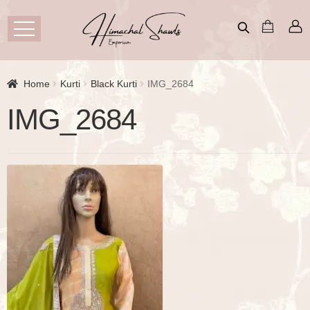
Home
Kurti
Black Kurti
IMG_2684
IMG_2684