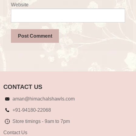
Website
CONTACT US
aman@himachalshawls.com
+91-94180-22068
Store timings - 9am to 7pm
Contact Us