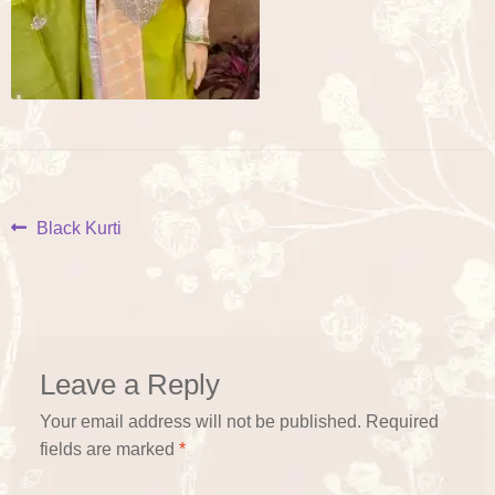
Post
Previous
Black Kurti
post:
navigation
Leave a Reply
Your email address will not be published.
Required
fields are marked
*