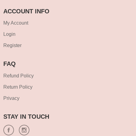
ACCOUNT INFO
My Account
Login
Register
FAQ
Refund Policy
Return Policy
Privacy
STAY IN TOUCH