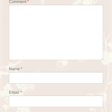
Comment
*
Name
*
Email
*