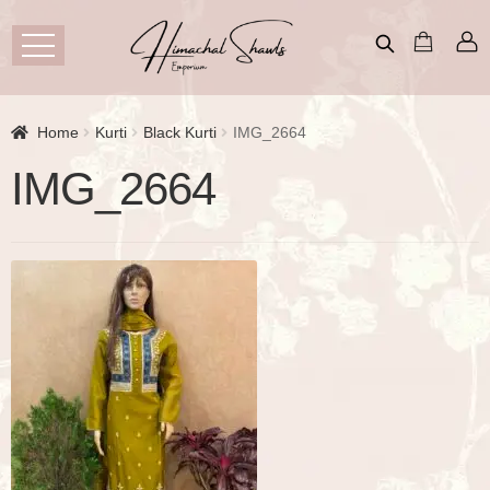
Home
Kurti
Black Kurti
IMG_2664
IMG_2664