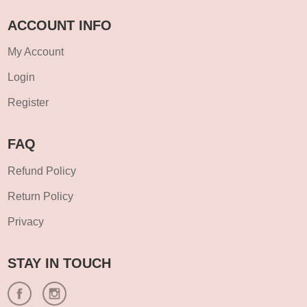
ACCOUNT INFO
My Account
Login
Register
FAQ
Refund Policy
Return Policy
Privacy
STAY IN TOUCH