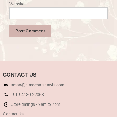
Website
CONTACT US
aman@himachalshawls.com
+91-94180-22068
Store timings - 9am to 7pm
Contact Us