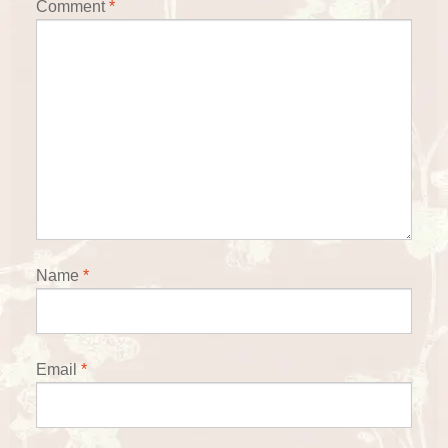
Comment
*
Name
*
Email
*