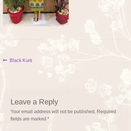
Post
Previous
Black Kurti
post:
navigation
Leave a Reply
Your email address will not be published.
Required
fields are marked
*