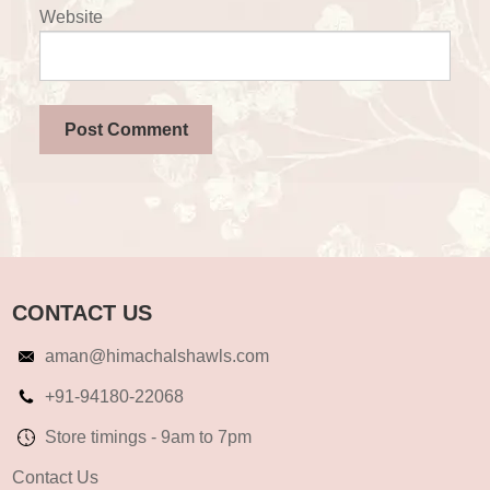
Website
CONTACT US
aman@himachalshawls.com
+91-94180-22068
Store timings - 9am to 7pm
Contact Us