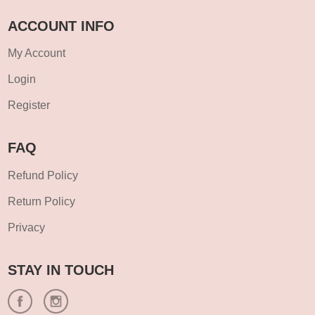
ACCOUNT INFO
My Account
Login
Register
FAQ
Refund Policy
Return Policy
Privacy
STAY IN TOUCH