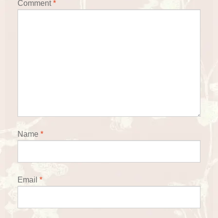
Comment
*
Name
*
Email
*