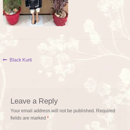
Post
Previous
Black Kurti
post:
navigation
Leave a Reply
Your email address will not be published.
Required
fields are marked
*