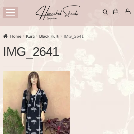
Home
Kurti
Black Kurti
IMG_2641
IMG_2641