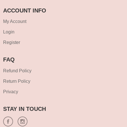
ACCOUNT INFO
My Account
Login
Register
FAQ
Refund Policy
Return Policy
Privacy
STAY IN TOUCH