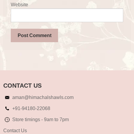
Website
CONTACT US
aman@himachalshawls.com
+91-94180-22068
Store timings - 9am to 7pm
Contact Us