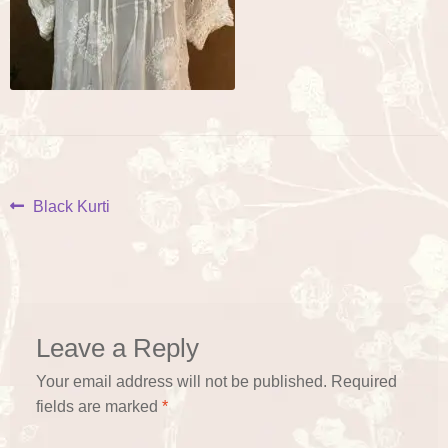
Post
Previous
Black Kurti
post:
navigation
Leave a Reply
Your email address will not be published.
Required
fields are marked
*