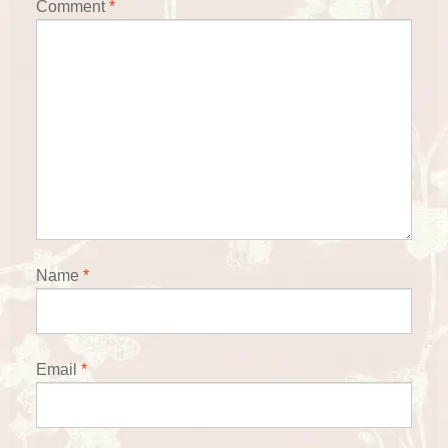
Comment
*
Name
*
Email
*