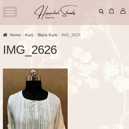
Home
Kurti
Black Kurti
IMG_2626
IMG_2626