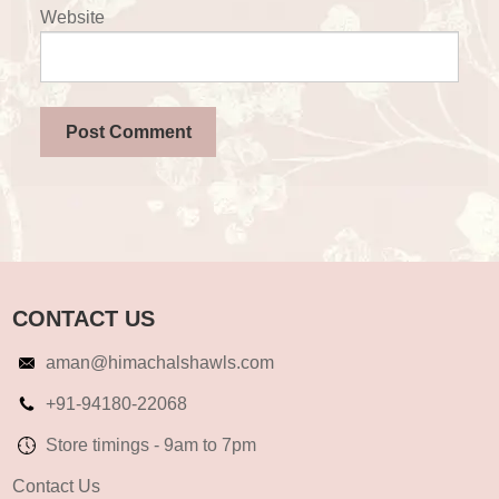
Website
CONTACT US
aman@himachalshawls.com
+91-94180-22068
Store timings - 9am to 7pm
Contact Us