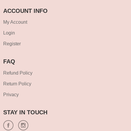
ACCOUNT INFO
My Account
Login
Register
FAQ
Refund Policy
Return Policy
Privacy
STAY IN TOUCH