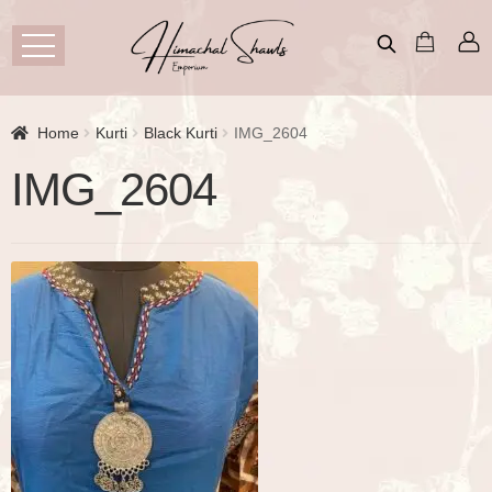
Home
Kurti
Black Kurti
IMG_2604
IMG_2604