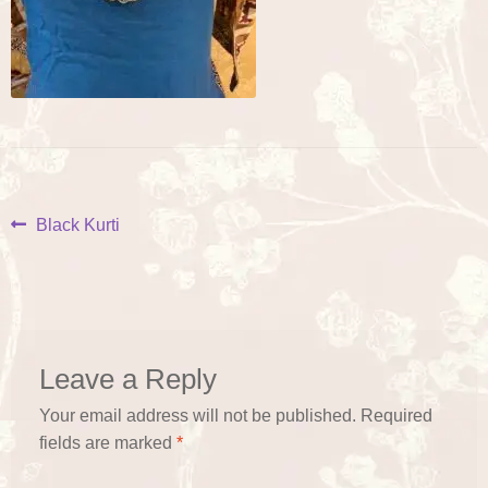
Post
Previous
Black Kurti
post:
navigation
Leave a Reply
Your email address will not be published.
Required
fields are marked
*