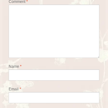
Comment
*
Name
*
Email
*