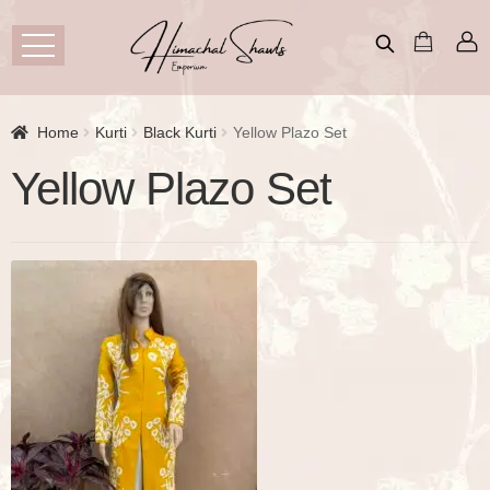
Home
Kurti
Black Kurti
Yellow Plazo Set
Yellow Plazo Set