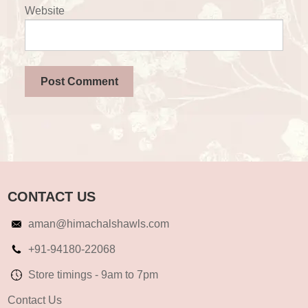
Website
CONTACT US
aman@himachalshawls.com
+91-94180-22068
Store timings - 9am to 7pm
Contact Us