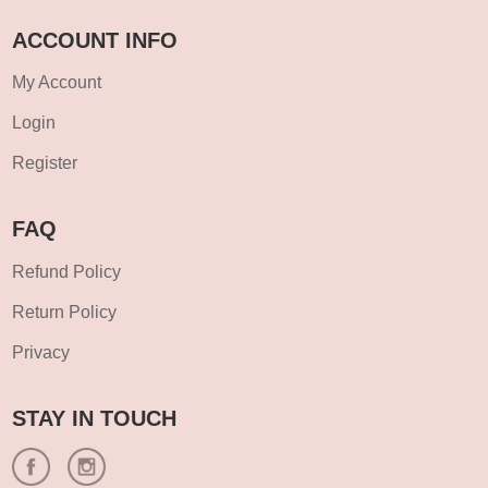
ACCOUNT INFO
My Account
Login
Register
FAQ
Refund Policy
Return Policy
Privacy
STAY IN TOUCH