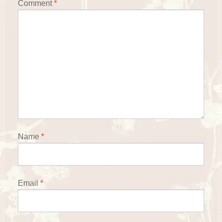
Comment
*
Name
*
Email
*