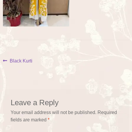
Post
Previous
Black Kurti
post:
navigation
Leave a Reply
Your email address will not be published.
Required
fields are marked
*