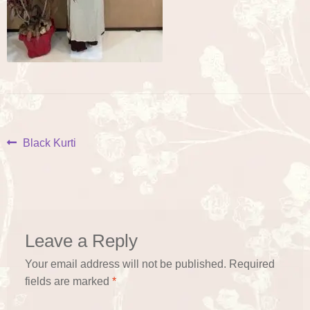
Post
Previous
Black Kurti
post:
navigation
Leave a Reply
Your email address will not be published.
Required
fields are marked
*