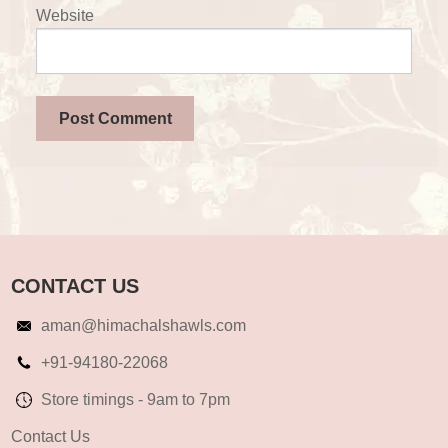
Website
CONTACT US
aman@himachalshawls.com
+91-94180-22068
Store timings - 9am to 7pm
Contact Us