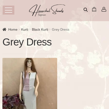
Home
Kurti
Black Kurti
Grey Dress
Grey Dress