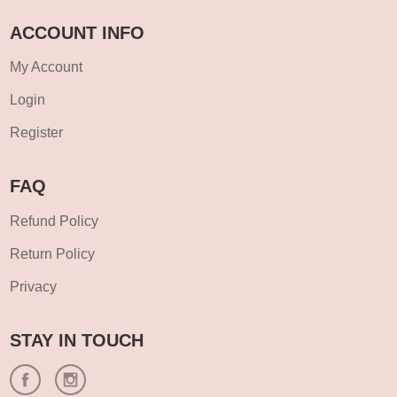
ACCOUNT INFO
My Account
Login
Register
FAQ
Refund Policy
Return Policy
Privacy
STAY IN TOUCH