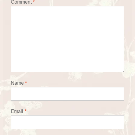
Comment
*
Name
*
Email
*