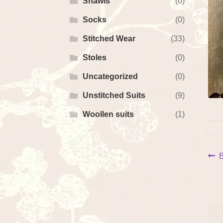
Shawls
(0)
Socks
(0)
Stitched Wear
(33)
Stoles
(0)
Uncategorized
(0)
Unstitched Suits
(9)
Woollen suits
(1)
P
P
B
p
na