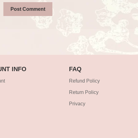
NT INFO
FAQ
nt
Refund Policy
Return Policy
Privacy