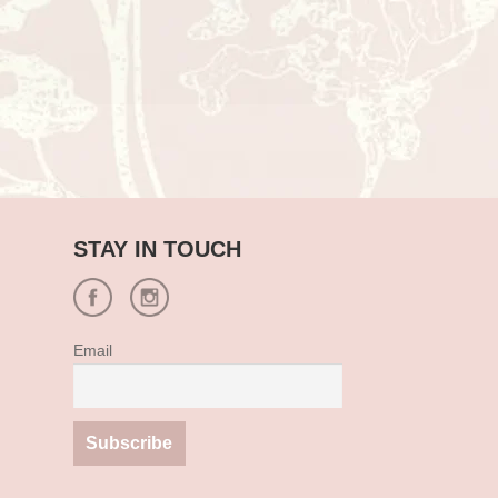
STAY IN TOUCH
Email