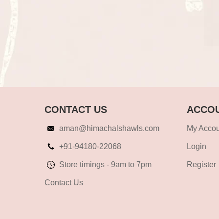
CONTACT US
ACCOU
aman@himachalshawls.com
My Accou
+91-94180-22068
Login
Store timings - 9am to 7pm
Register
Contact Us