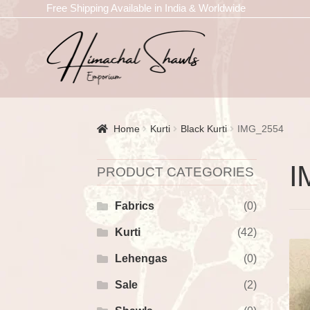
Free Shipping Available in India & Worldwide
Home
Kurti
Black Kurti
IMG_2554
I
PRODUCT CATEGORIES
Fabrics
(0)
Kurti
(42)
Lehengas
(0)
Sale
(2)