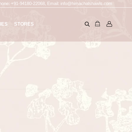
hone:
+91-94180-22068
, Email:
info@himachalshawls.com
IES
STORES