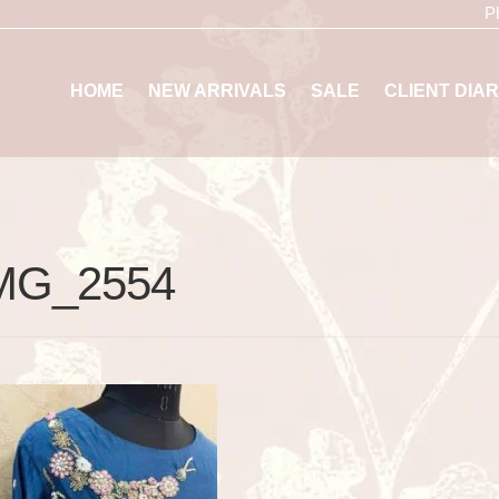
P
HOME
NEW ARRIVALS
SALE
CLIENT DIAR
MG_2554