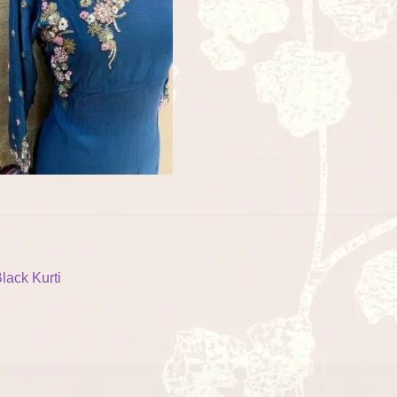
ost
revious
lack Kurti
ost:
vigation