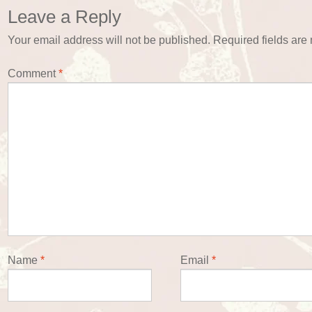
Leave a Reply
Your email address will not be published.
Required fields ar
Comment
*
Name
*
Email
*