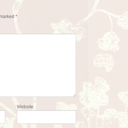
e marked
*
Website