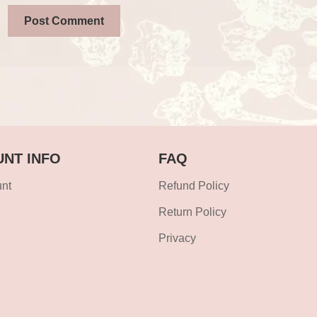
NT INFO
FAQ
nt
Refund Policy
Return Policy
Privacy