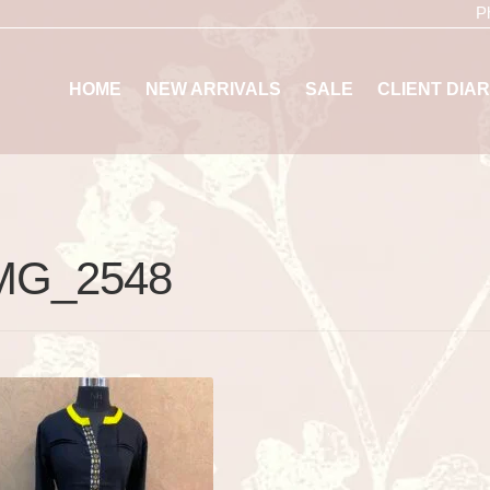
P
HOME
NEW ARRIVALS
SALE
CLIENT DIAR
MG_2548