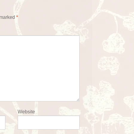
e marked
*
Website