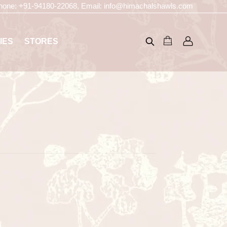
hone:
+91-94180-22068
, Email:
info@himachalshawls.com
IES
STORES