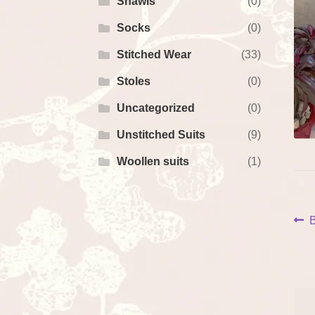
Shawls
(0)
Socks
(0)
Stitched Wear
(33)
Stoles
(0)
Uncategorized
(0)
Unstitched Suits
(9)
Woollen suits
(1)
P
P
B
p
na