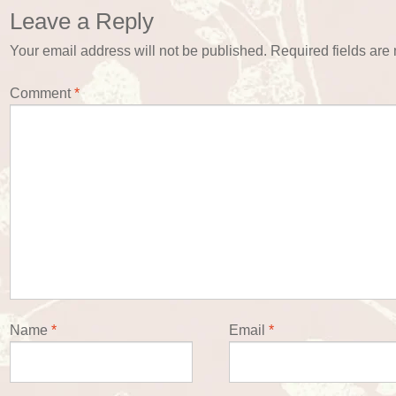
Leave a Reply
Your email address will not be published.
Required fields ar
Comment
*
Name
*
Email
*