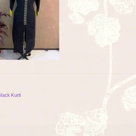
ost
revious
lack Kurti
ost:
vigation