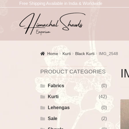
Free Shipping Available in India & Worldwide
Home
Kurti
Black Kurti
IMG_2548
I
PRODUCT CATEGORIES
Fabrics
(0)
Kurti
(42)
Lehengas
(0)
Sale
(2)