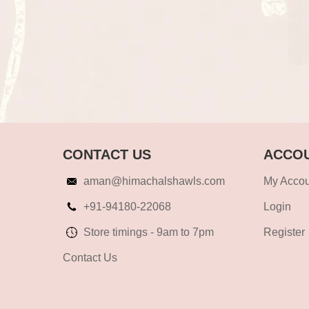
CONTACT US
ACCOU
aman@himachalshawls.com
My Accou
+91-94180-22068
Login
Store timings - 9am to 7pm
Register
Contact Us