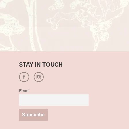
STAY IN TOUCH
Email