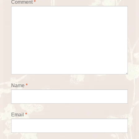
Comment
*
Name
*
Email
*