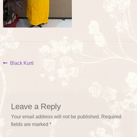
Post
Previous
Black Kurti
post:
navigation
Leave a Reply
Your email address will not be published.
Required
fields are marked
*