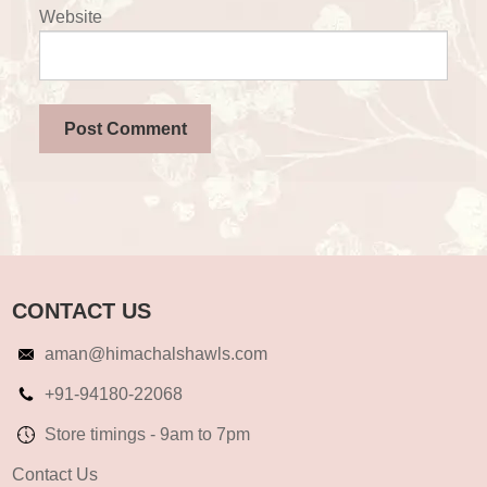
Website
CONTACT US
aman@himachalshawls.com
+91-94180-22068
Store timings - 9am to 7pm
Contact Us