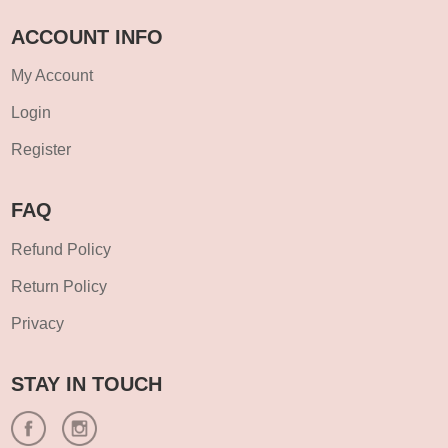
ACCOUNT INFO
My Account
Login
Register
FAQ
Refund Policy
Return Policy
Privacy
STAY IN TOUCH