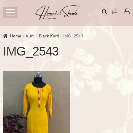
Home
Kurti
Black Kurti
IMG_2543
IMG_2543