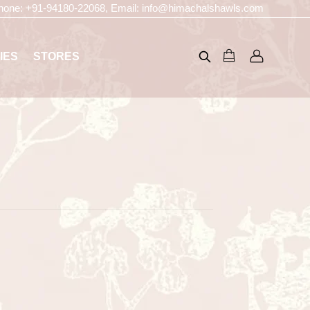
hone:
+91-94180-22068
, Email:
info@himachalshawls.com
IES
STORES