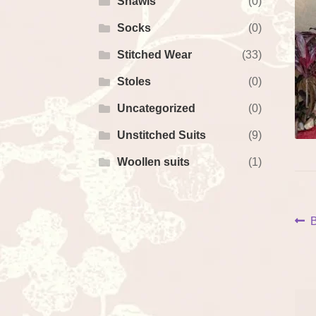
Shawls
(0)
Socks
(0)
Stitched Wear
(33)
Stoles
(0)
Uncategorized
(0)
Unstitched Suits
(9)
Woollen suits
(1)
P
P
B
p
na