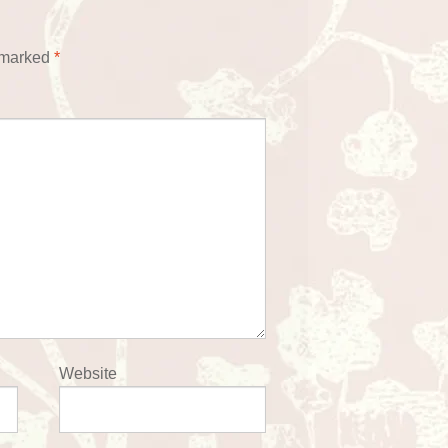
e marked
*
Website