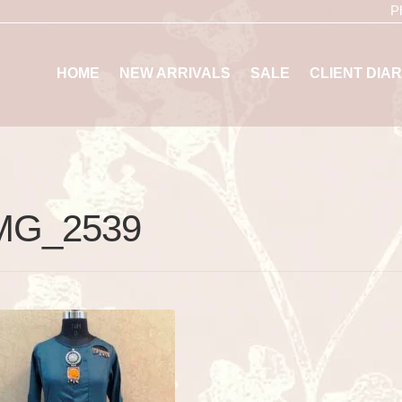
P
HOME
NEW ARRIVALS
SALE
CLIENT DIAR
MG_2539