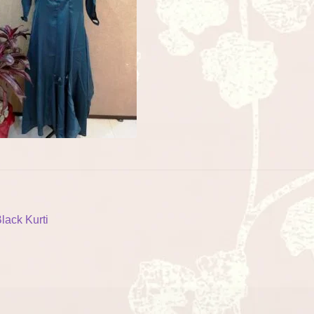
ost
revious
lack Kurti
ost:
vigation