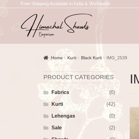
Free Shipping Available in India & Worldwide
Home
Kurti
Black Kurti
IMG_2539
I
PRODUCT CATEGORIES
Fabrics
(0)
Kurti
(42)
Lehengas
(0)
Sale
(2)