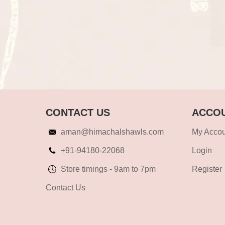
CONTACT US
ACCOU
aman@himachalshawls.com
My Accou
+91-94180-22068
Login
Store timings - 9am to 7pm
Register
Contact Us