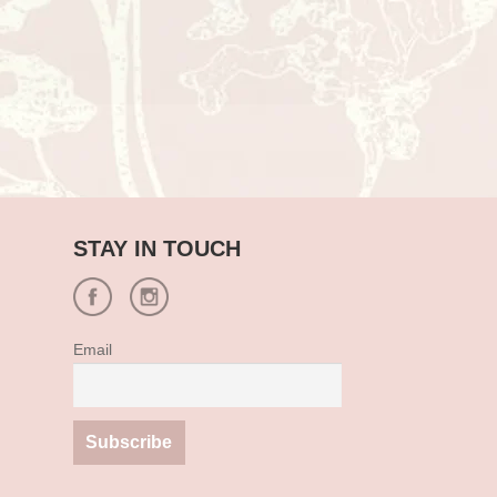
STAY IN TOUCH
Email