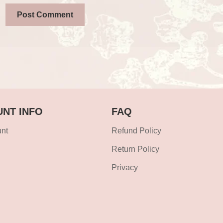
NT INFO
FAQ
nt
Refund Policy
Return Policy
Privacy