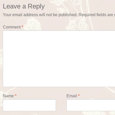
Leave a Reply
Your email address will not be published.
Required fields ar
Comment
*
Name
*
Email
*