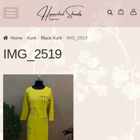
Home
Kurti
Black Kurti
IMG_2519
IMG_2519