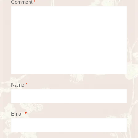
Comment
*
Name
*
Email
*