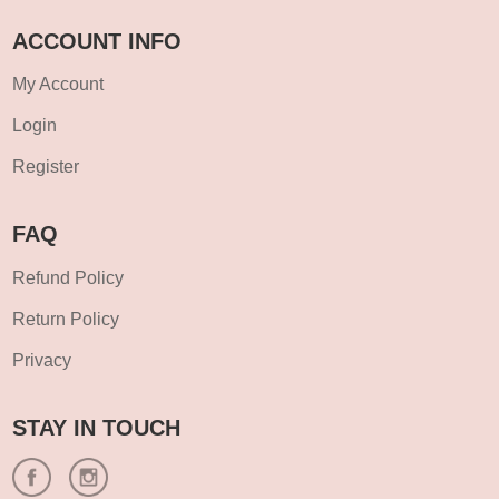
ACCOUNT INFO
My Account
Login
Register
FAQ
Refund Policy
Return Policy
Privacy
STAY IN TOUCH