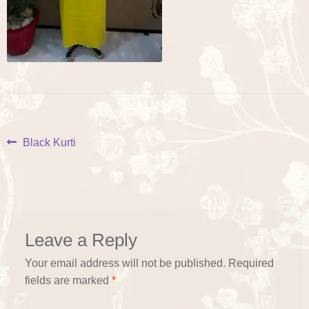
Post
Previous
Black Kurti
post:
navigation
Leave a Reply
Your email address will not be published.
Required
fields are marked
*