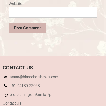
Website
CONTACT US
aman@himachalshawls.com
+91-94180-22068
Store timings - 9am to 7pm
Contact Us