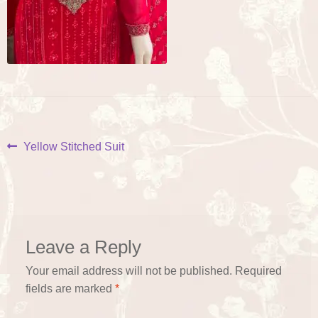
Post
Previous
Yellow Stitched Suit
post:
navigation
Leave a Reply
Your email address will not be published.
Required
fields are marked
*