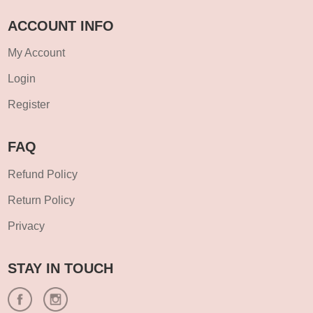
ACCOUNT INFO
My Account
Login
Register
FAQ
Refund Policy
Return Policy
Privacy
STAY IN TOUCH