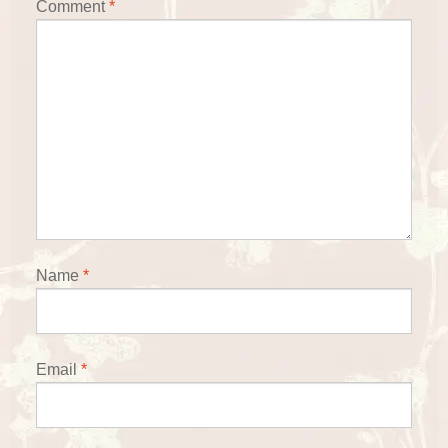
Comment
*
Name
*
Email
*