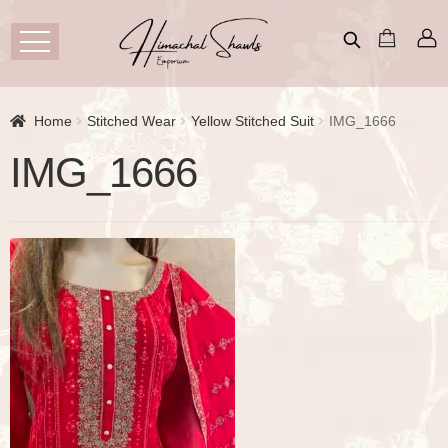
Home
Stitched Wear
Yellow Stitched Suit
IMG_1666
IMG_1666