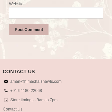
Website
CONTACT US
aman@himachalshawls.com
+91-94180-22068
Store timings - 9am to 7pm
Contact Us