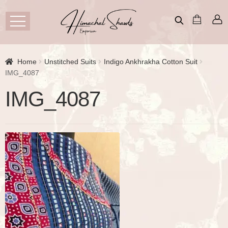
Home
Unstitched Suits
Indigo Ankhrakha Cotton Suit
IMG_4087
IMG_4087