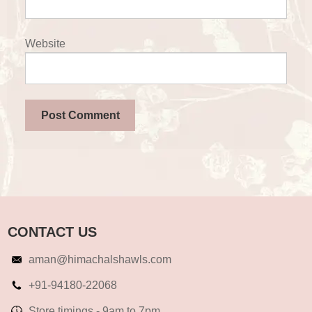
Website
CONTACT US
aman@himachalshawls.com
+91-94180-22068
Store timings - 9am to 7pm