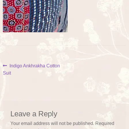
Post
Previous
Indigo Ankhrakha Cotton
post:
Suit
navigation
Leave a Reply
Your email address will not be published.
Required