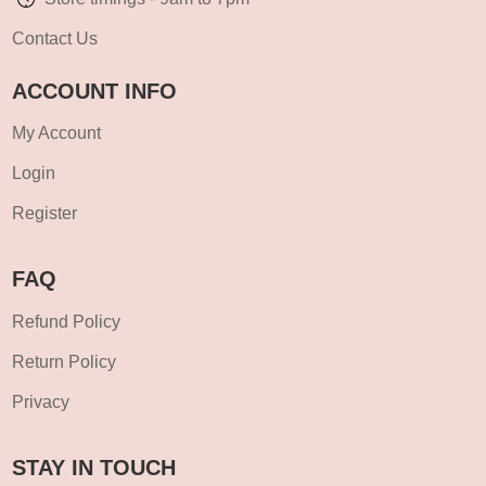
Contact Us
ACCOUNT INFO
My Account
Login
Register
FAQ
Refund Policy
Return Policy
Privacy
STAY IN TOUCH