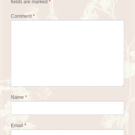
fields are marked
*
Comment
*
Name
*
Email
*