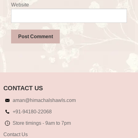
Website
CONTACT US
aman@himachalshawls.com
+91-94180-22068
Store timings - 9am to 7pm
Contact Us