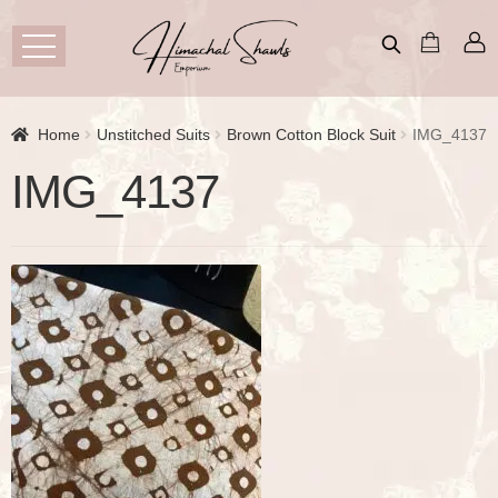
Home
Unstitched Suits
Brown Cotton Block Suit
IMG_4137
IMG_4137