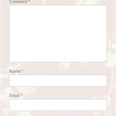
Comment
*
Name
*
Email
*