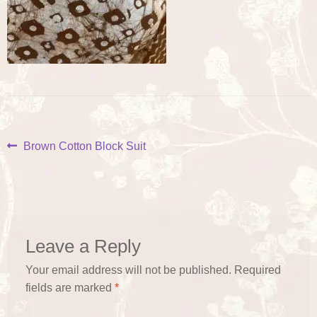
Post
Previous
Brown Cotton Block Suit
post:
navigation
Leave a Reply
Your email address will not be published.
Required
fields are marked
*