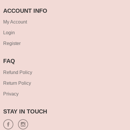
ACCOUNT INFO
My Account
Login
Register
FAQ
Refund Policy
Return Policy
Privacy
STAY IN TOUCH