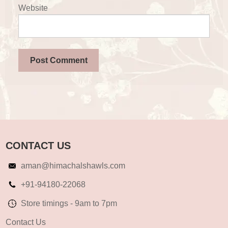
Website
CONTACT US
aman@himachalshawls.com
+91-94180-22068
Store timings - 9am to 7pm
Contact Us