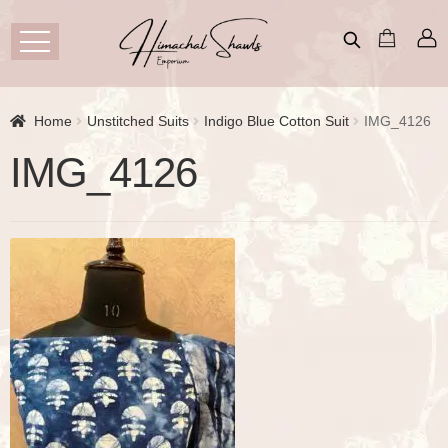
Home
Unstitched Suits
Indigo Blue Cotton Suit
IMG_4126
IMG_4126