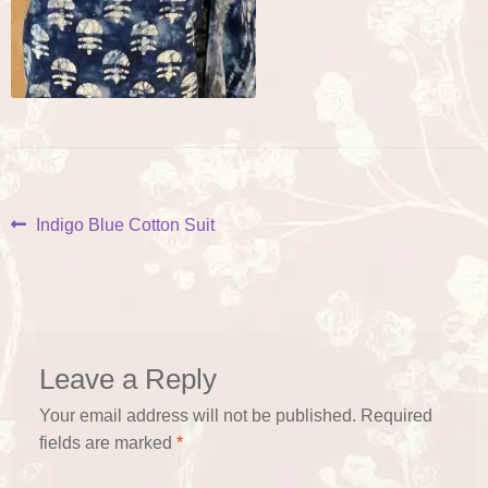
Post
Previous
Indigo Blue Cotton Suit
post:
navigation
Leave a Reply
Your email address will not be published.
Required
fields are marked
*