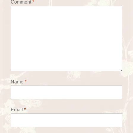
Comment
*
Name
*
Email
*