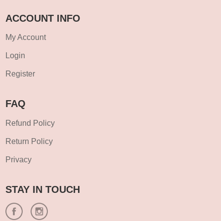
ACCOUNT INFO
My Account
Login
Register
FAQ
Refund Policy
Return Policy
Privacy
STAY IN TOUCH