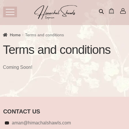
Home
Terms and conditions
Terms and conditions
Coming Soon!
CONTACT US
aman@himachalshawls.com