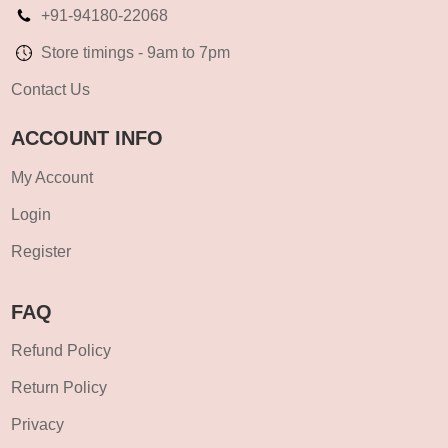
+91-94180-22068
Store timings - 9am to 7pm
Contact Us
ACCOUNT INFO
My Account
Login
Register
FAQ
Refund Policy
Return Policy
Privacy