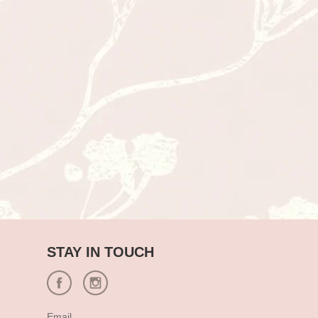
STAY IN TOUCH
Email