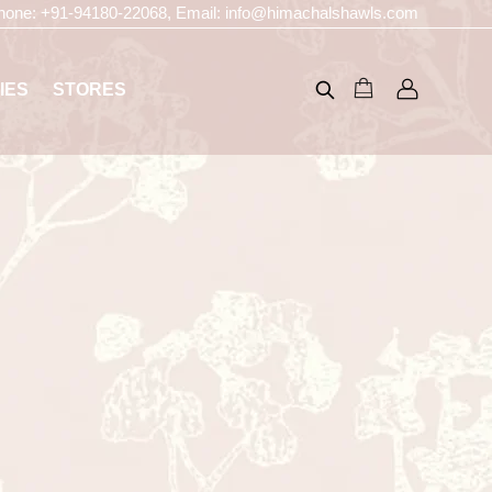
hone:
+91-94180-22068
, Email:
info@himachalshawls.com
IES
STORES