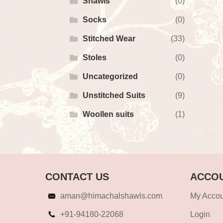
Shawls
(0)
Socks
(0)
Stitched Wear
(33)
Stoles
(0)
Uncategorized
(0)
Unstitched Suits
(9)
Woollen suits
(1)
CONTACT US
ACCOU
aman@himachalshawls.com
My Accou
+91-94180-22068
Login