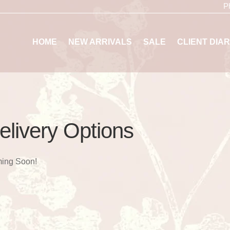
P
HOME
NEW ARRIVALS
SALE
CLIENT DIAR
elivery Options
ing Soon!