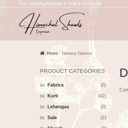
Free Shipping Available in India & Worldwide
Home
Delivery Options
D
PRODUCT CATEGORIES
Fabrics
(0)
Com
Kurti
(42)
Lehengas
(0)
Sale
(2)