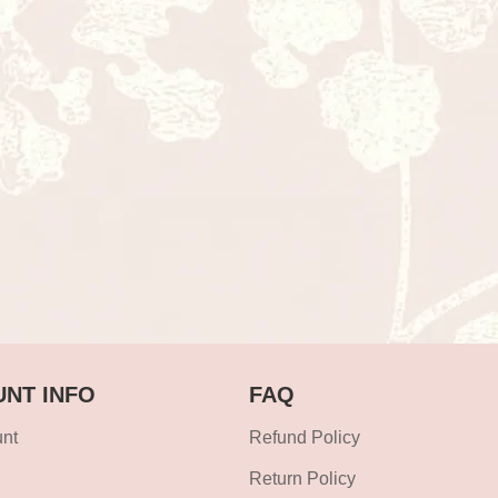
NT INFO
FAQ
nt
Refund Policy
Return Policy